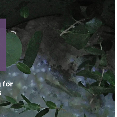
 for
s
n