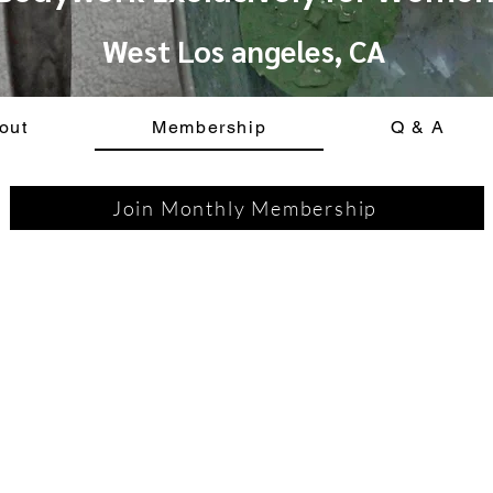
West Los angeles, CA
out
Membership
Q & A
Join Monthly Membership