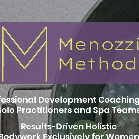
fessional Development Coaching
Solo Practitioners and Spa Team
Results-Driven Holistic
Bodywork Exclusively for Wome