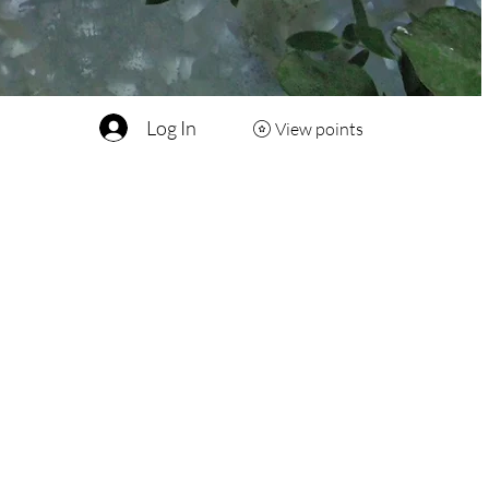
Log In
View points