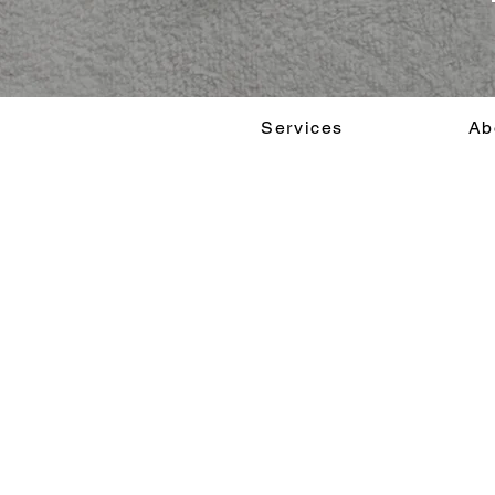
Services
Ab