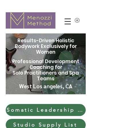
Results-Driven Holistic
Bodywork Exclusively for
Women
Professional Development
Coaching for
Solo Practitioners and Spa
Teams
West Los angeles, CA
Somatic Leadership & Soft Skills
Studio Supply List