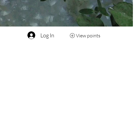
Log In
View points