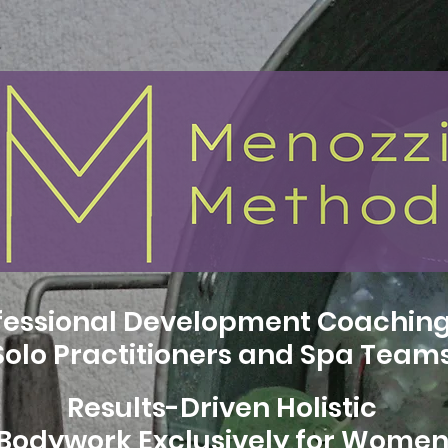
fessional Development Coaching
Solo Practitioners and Spa Team
Results-Driven Holistic
Bodywork Exclusively for Wome