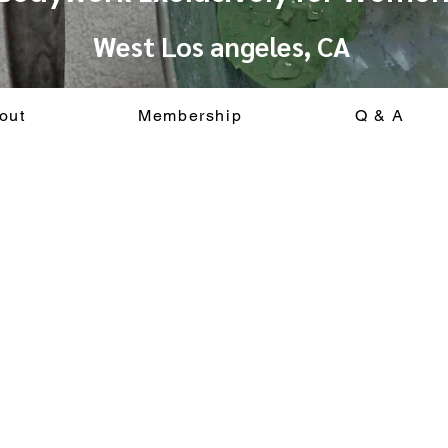
West Los angeles, CA
out
Membership
Q & A