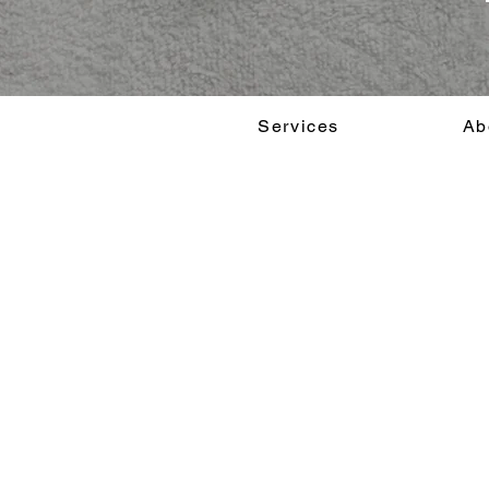
Services
Ab