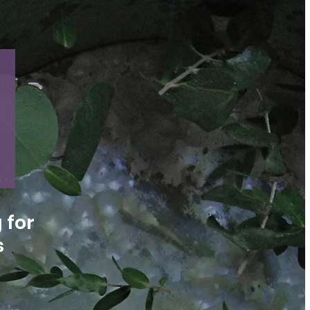
 for
s
n