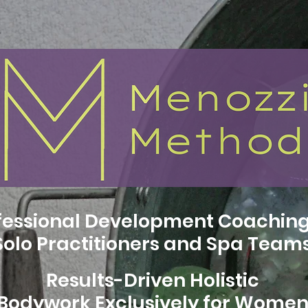
fessional Development Coaching
Solo Practitioners and Spa Team
Results-Driven Holistic
Bodywork Exclusively for Wome