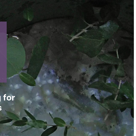
 for
s
n