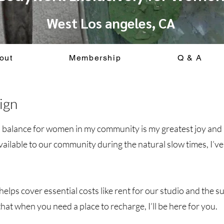
West Los angeles, CA
out
Membership
Q & A
ign
d balance for women in my community is my greatest joy and 
available to our community during the natural slow times, I
elps cover essential costs like rent for our studio and the s
hat when you need a place to recharge, I’ll be here for you.