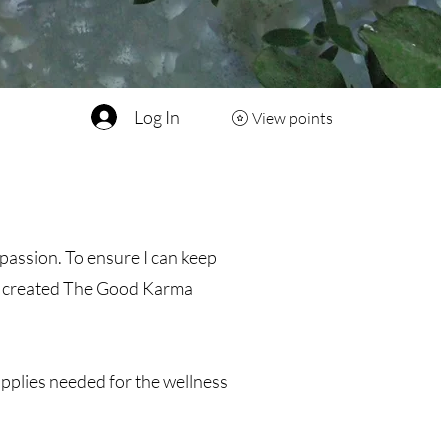
Log In
View points
passion. To ensure I can keep
’ve created The Good Karma
upplies needed for the wellness