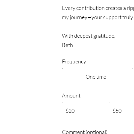
Every contribution creates a rip
my journey—your support truly
With deepest gratitude,
Beth
Frequency
One time
Amount
$20
$50
Comment (optional)