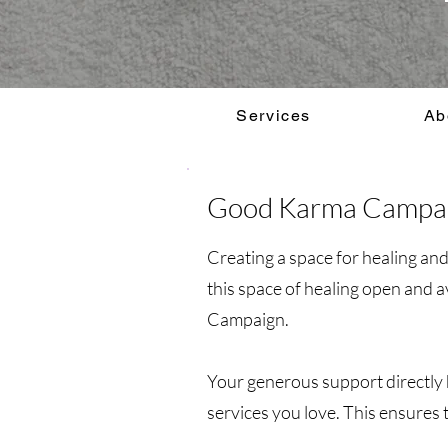
Services
Ab
Good Karma Campa
Creating a space for healing an
this space of healing open and 
Campaign.
Your generous support directly h
services you love. This ensures t