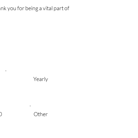
k you for being a vital part of
Yearly
0
Other