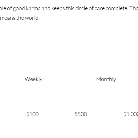
ple of good karma and keeps this circle of care complete. Than
 means the world.
Weekly
Monthly
$100
$500
$1,00