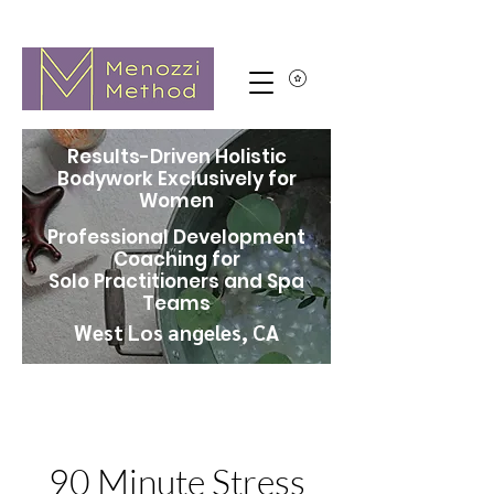
Results-Driven Holistic
Bodywork Exclusively for
Women
Professional Development
Coaching for
Solo Practitioners and Spa
Teams
West Los angeles, CA
90 Minute Stress