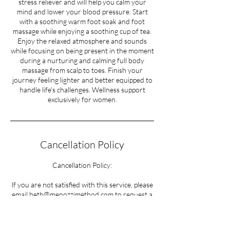
stress reliever and will help you calm your
mind and lower your blood pressure. Start
with a soothing warm foot soak and foot
massage while enjoying a soothing cup of tea.
Enjoy the relaxed atmosphere and sounds
while focusing on being present in the moment
during a nurturing and calming full body
massage from scalp to toes. Finish your
journey feeling lighter and better equipped to
handle life's challenges. Wellness support
Cancellation Policy
Cancellation Policy:
If you are not satisfied with this service, please
email beth@menozzimethod.com to request a
refund.