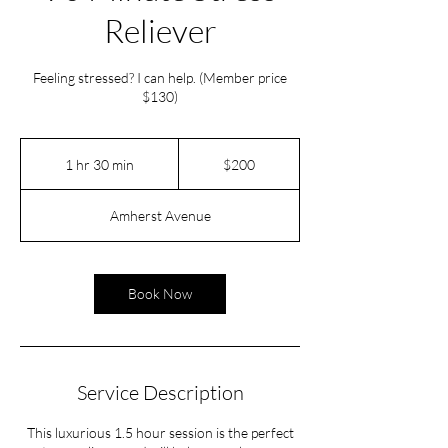
Reliever
Feeling stressed? I can help. (Member price
$130)
200
US
1 hr 30 min
1
$200
dollars
h
3
Amherst Avenue
0
m
i
n
Book Now
Service Description
This luxurious 1.5 hour session is the perfect